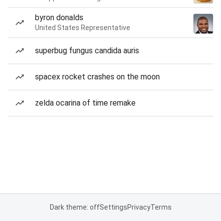
byron donalds
United States Representative
superbug fungus candida auris
spacex rocket crashes on the moon
zelda ocarina of time remake
Dark theme: off
Settings
Privacy
Terms