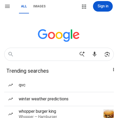
Sign in
ALL
IMAGES
Trending searches
qvc
winter weather predictions
whopper burger king
Whopper — Hamburger