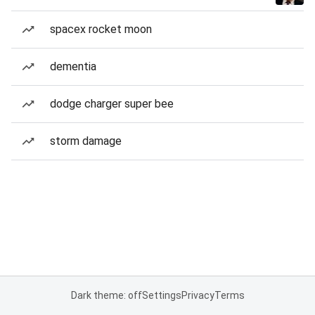
spacex rocket moon
dementia
dodge charger super bee
storm damage
Dark theme: off
Settings
Privacy
Terms