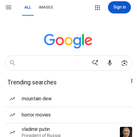
Sign in
ALL
IMAGES
Trending searches
mountain dew
horror movies
vladimir putin
President of Russia