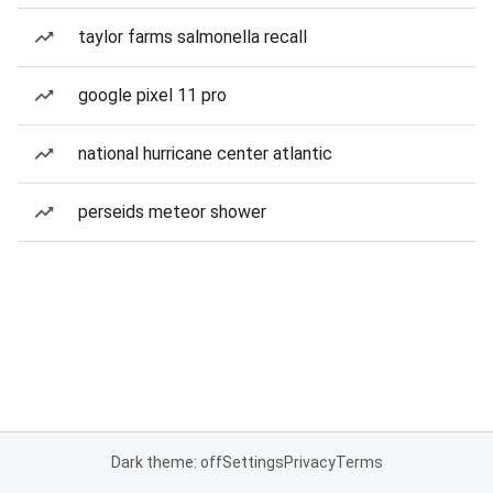
taylor farms salmonella recall
google pixel 11 pro
national hurricane center atlantic
perseids meteor shower
Dark theme: off
Settings
Privacy
Terms