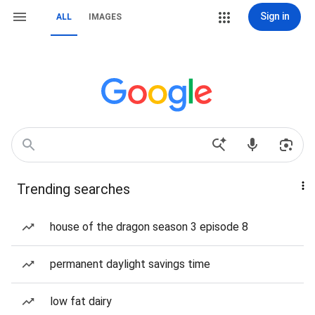
Sign in
ALL
IMAGES
Trending searches
house of the dragon season 3 episode 8
permanent daylight savings time
low fat dairy