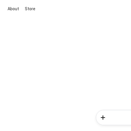
About
Store