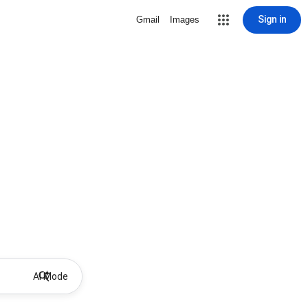
Sign in
Gmail
Images
AI Mode