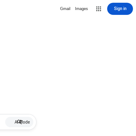
Sign in
Gmail
Images
AI Mode