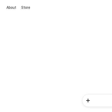
About
Store