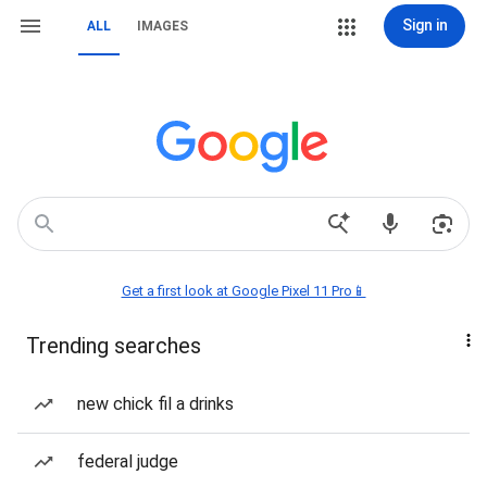
Sign in
ALL
IMAGES
Get a first look at Google Pixel 11 Pro📱
Trending searches
new chick fil a drinks
federal judge