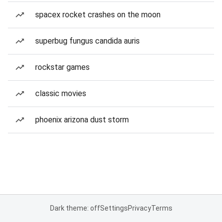
spacex rocket crashes on the moon
superbug fungus candida auris
rockstar games
classic movies
phoenix arizona dust storm
Dark theme: off
Settings
Privacy
Terms