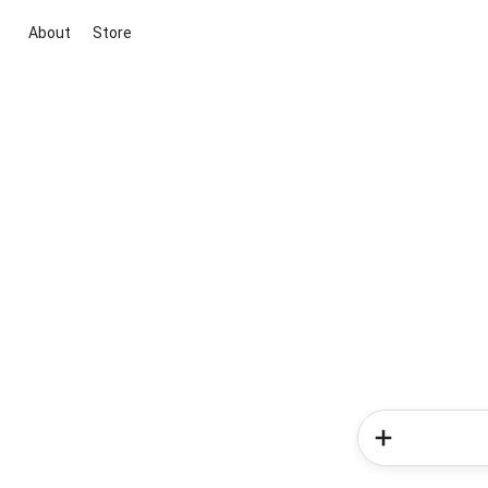
About
Store