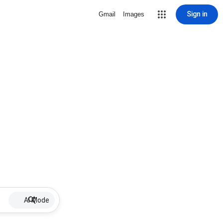
Sign in
Gmail
Images
AI Mode