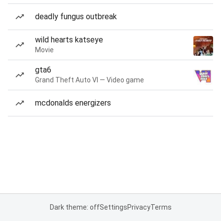
deadly fungus outbreak
wild hearts katseye
Movie
gta6
Grand Theft Auto VI — Video game
mcdonalds energizers
Dark theme: off
Settings
Privacy
Terms