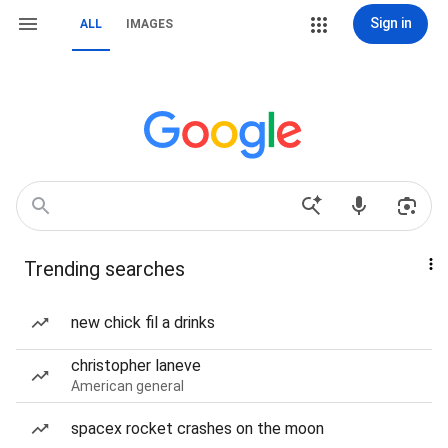
Sign in
ALL
IMAGES
Trending searches
new chick fil a drinks
christopher laneve
American general
spacex rocket crashes on the moon