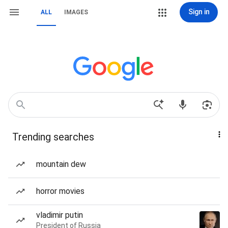
Sign in
ALL
IMAGES
Trending searches
mountain dew
horror movies
vladimir putin
President of Russia