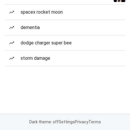
spacex rocket moon
dementia
dodge charger super bee
storm damage
Dark theme: off
Settings
Privacy
Terms