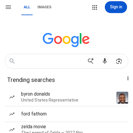
Sign in
ALL
IMAGES
Trending searches
byron donalds
United States Representative
ford fathom
zelda movie
The Legend of Zelda — 2027 film