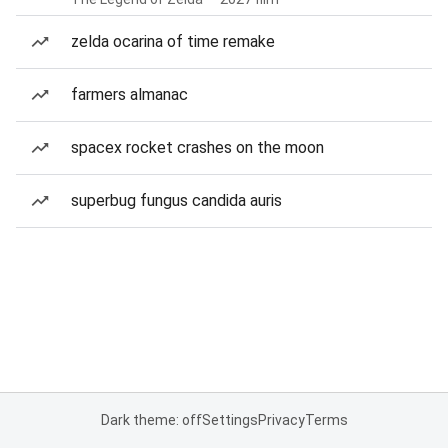
zelda ocarina of time remake
farmers almanac
spacex rocket crashes on the moon
superbug fungus candida auris
Dark theme: off
Settings
Privacy
Terms